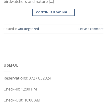
birdwatchers and nature […]
CONTINUE READING
→
Posted in
Uncategorized
Leave a comment
USEFUL
Reservations: 0727 832824
Check-in: 12:00 PM
Check-Out: 10:00 AM