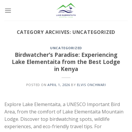
Skip
to
content
CATEGORY ARCHIVES:
UNCATEGORIZED
UNCATEGORIZED
Birdwatcher’s Paradise: Experiencing
Lake Elementaita from the Best Lodge
in Kenya
POSTED ON
APRIL 1, 2026
BY
ELVIS ONCHWARI
Explore Lake Elementaita, a UNESCO Important Bird
Area, from the comfort of Lake Elementaita Mountain
Lodge. Discover top birdwatching spots, wildlife
experiences, and eco-friendly travel tips. For