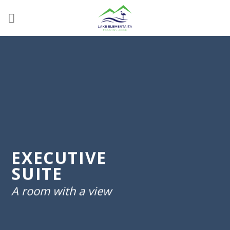
Skip
to
content
EXECUTIVE
SUITE
A room with a view