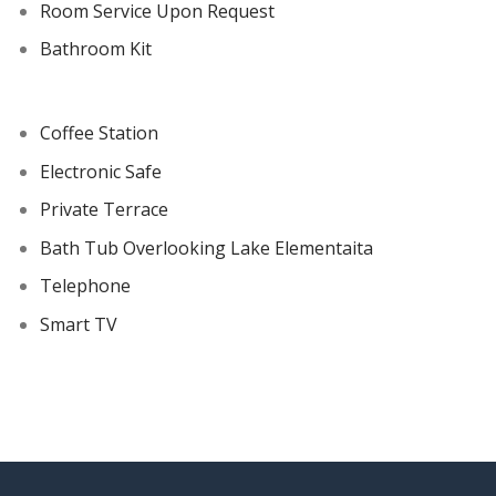
Room Service Upon Request
Bathroom Kit
Coffee Station
Electronic Safe
Private Terrace
Bath Tub Overlooking Lake Elementaita
Telephone
Smart TV