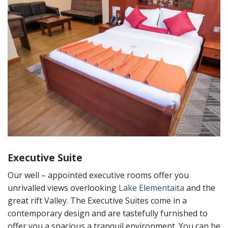
Executive Suite
Our well – appointed executive rooms offer you
unrivalled views overlooking
Lake Elementaita
and the
great rift Valley. The Executive Suites come in a
contemporary design and are tastefully furnished to
offer you a spacious a tranquil environment. You can be