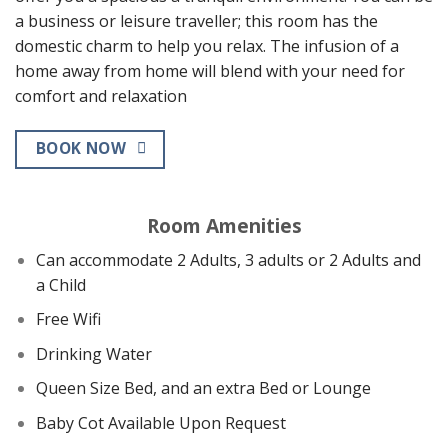
a business or leisure traveller; this room has the
domestic charm to help you relax. The infusion of a
home away from home will blend with your need for
comfort and relaxation
BOOK NOW
Room Amenities
Can accommodate 2 Adults, 3 adults or 2 Adults and
a Child
Free Wifi
Drinking Water
Queen Size Bed, and an extra Bed or Lounge
Baby Cot Available Upon Request