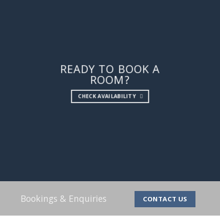
READY TO BOOK A
ROOM?
CHECK AVAILABILITY
Bookings & Enquiries
CONTACT US