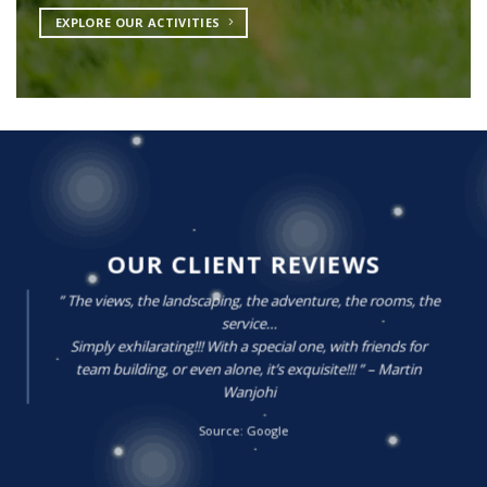
EXPLORE OUR ACTIVITIES
OUR CLIENT REVIEWS
” The views, the landscaping, the adventure, the rooms, the
service…
Simply exhilarating!!! With a special one, with friends for
team building, or even alone, it’s exquisite!!! ” – Martin
Wanjohi
Source: Google