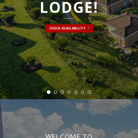
WELCOME TO