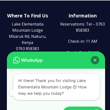
Where To Find Us
Information
Lake Elementaita
Reservations: Tel – 0763
Mountain Lodge
858383
Mbaruk Rd, Nakuru,
Check-in: 11 AM
Kenya
0763 858383
Check-Out: 10 AM
reception@leml.co.ke
Connect With Us
Hi there! Thank you for visiting Lake
Elementaita Mountain Lodge 😊 How
may we help you today?