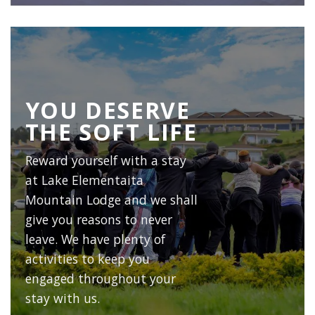
YOU DESERVE
THE SOFT LIFE
Reward yourself with a stay
at
Lake Elementaita
Mountain Lodge
and we shall
give you reasons to never
leave. We have plenty of
activities to keep you
engaged throughout your
stay with us.