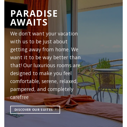
PARADISE
AWAITS
We don’t want your vacation
with us to be just about
getting away from home. We
want it to be way better than
that! Our luxurious rooms are
designed to make you feel
comfortable, serene, relaxed,
pampered, and completely
carefree
DISCOVER OUR SUITES