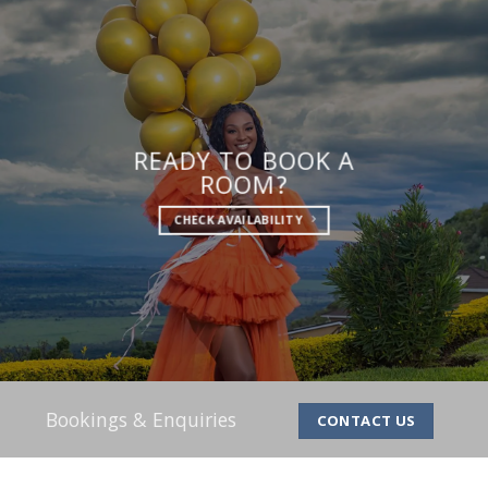
READY TO BOOK A
ROOM?
CHECK AVAILABILITY
Bookings & Enquiries
CONTACT US