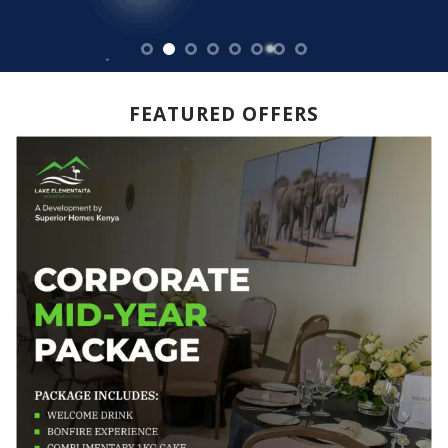
FEATURED OFFERS