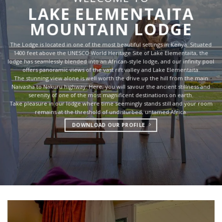
LAKE ELEMENTAITA
MOUNTAIN LODGE
The
Lodge
is located in one of the most beautiful settings in Kenya. Situated
1400 feet above the UNESCO World Heritage Site of
Lake Elementaita
, the
lodge has seamlessly blended into an African-style lodge, and our infinity pool
offers panoramic views of the vast rift valley and Lake Elementaita.
The stunning view alone is well worth the drive up the hill from the main
Naivasha to
Nakuru
highway. Here, you will savour the ancient stillness and
serenity of one of the most magnificent destinations on earth.
Take pleasure in our lodge where time seemingly stands still and your room
remains at the threshold of undisturbed, untamed Africa.
DOWNLOAD OUR PROFILE