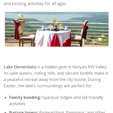
and exciting activities for all ages.
Lake Elementaita
is a hidden gem in Kenya’s Rift Valley.
Its calm waters, rolling hills, and vibrant birdlife make it
a peaceful retreat away from the city bustle. During
Easter, the lake’s surroundings are perfect for:
Family bonding:
Spacious lodges and kid-friendly
activities
Nature lovers:
Birdwatching, flamingos, and other