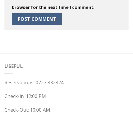
browser for the next time I comment.
USEFUL
Reservations: 0727 832824
Check-in: 12:00 PM
Check-Out: 10:00 AM