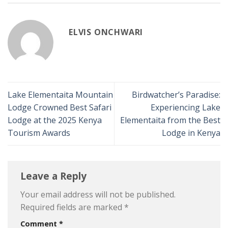
ELVIS ONCHWARI
Lake Elementaita Mountain
Birdwatcher’s Paradise:
Lodge Crowned Best Safari
Experiencing Lake
Lodge at the 2025 Kenya
Elementaita from the Best
Tourism Awards
Lodge in Kenya
Leave a Reply
Your email address will not be published.
Required fields are marked
*
Comment
*