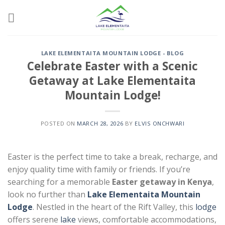
Skip
to
content
LAKE ELEMENTAITA MOUNTAIN LODGE - BLOG
Celebrate Easter with a Scenic
Getaway at Lake Elementaita
Mountain Lodge!
POSTED ON
MARCH 28, 2026
BY
ELVIS ONCHWARI
Easter is the perfect time to take a break, recharge, and
enjoy quality time with family or friends. If you’re
searching for a memorable
Easter getaway in Kenya
,
look no further than
Lake Elementaita Mountain
Lodge
. Nestled in the heart of the Rift Valley, this
lodge
offers serene
lake
views, comfortable accommodations,