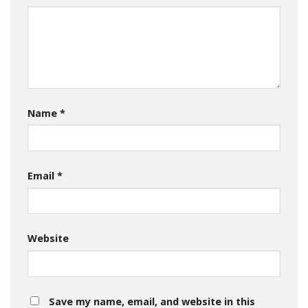
Name
*
Email
*
Website
Save my name, email, and website in this