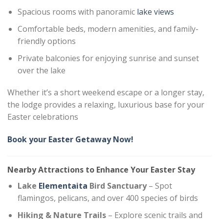
Spacious rooms with panoramic
lake views
Comfortable beds, modern amenities, and family-
friendly options
Private balconies for enjoying sunrise and sunset
over the lake
Whether it’s a short weekend escape or a longer stay,
the lodge provides a relaxing, luxurious base for your
Easter celebrations
Book your Easter Getaway Now!
Nearby Attractions to Enhance Your Easter Stay
Lake
Elementaita
Bird Sanctuary
– Spot
flamingos, pelicans, and over 400 species of birds
Hiking & Nature Trails
– Explore scenic trails and