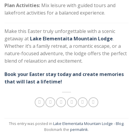
Plan Activities:
Mix leisure with guided tours and
lakefront activities for a balanced experience.
Make this Easter truly unforgettable with a scenic
getaway at
Lake Elementaita Mountain Lodge
.
Whether it’s a family retreat, a romantic escape, or a
nature-focused adventure, the lodge offers the perfect
blend of relaxation and excitement.
Book your Easter stay today and create memories
that will last a lifetime!
This entry was posted in
Lake Elementaita Mountain Lodge - Blog
.
Bookmark the
permalink
.