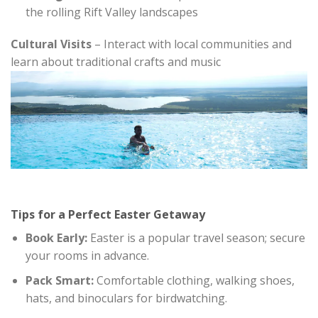
the rolling Rift Valley landscapes
Cultural Visits
– Interact with local communities and
learn about traditional crafts and music
Tips for a Perfect Easter Getaway
Book Early:
Easter is a popular travel season; secure
your rooms in advance.
Pack Smart:
Comfortable clothing, walking shoes,
hats, and binoculars for birdwatching.