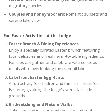
migratory species
Couples and honeymooners:
Romantic sunsets and
serene lake view
Fun Easter Activities at the Lodge
Easter Brunch & Dining Experiences
Enjoy a specially curated Easter brunch featuring
local delicacies and fresh farm-to-table ingredients.
Families can gather and celebrate with delicious
meals while overlooking the tranquil lake.
Lakefront Easter Egg Hunts
A fun activity for children and families – hunt for
Easter eggs along the lodge’s scenic lakeside
grounds.
Birdwatching and Nature Walks
Take a guided walk around the lake and spot