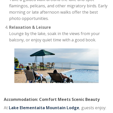
flamingos, pelicans, and other migratory birds. Early
morning or late afternoon walks offer the best
photo opportunities.
Relaxation & Leisure
Lounge by the lake, soak in the views from your
balcony, or enjoy quiet time with a good book.
Accommodation: Comfort Meets Scenic Beauty
At
Lake Elementaita Mountain Lodge
, guests enjoy: