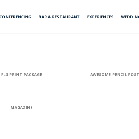
CONFERENCING
BAR & RESTAURANT
EXPERIENCES
WEDDIN
FL3 PRINT PACKAGE
AWESOME PENCIL POS
MAGAZINE