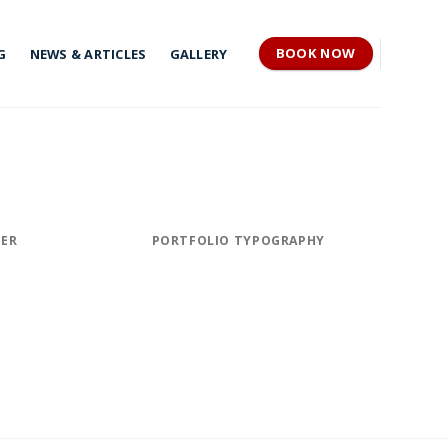
BOOK NOW
G
NEWS & ARTICLES
GALLERY
TER
PORTFOLIO TYPOGRAPHY