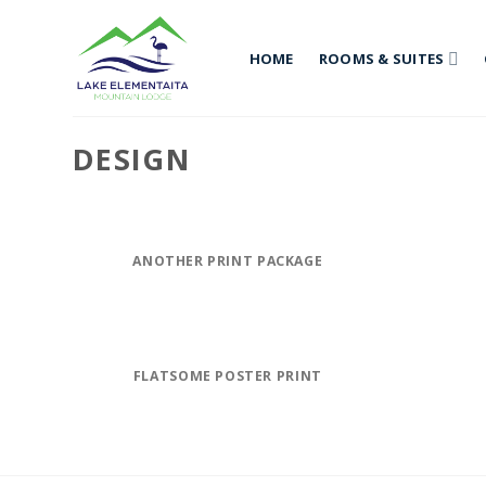
Skip
to
HOME
ROOMS & SUITES
content
DESIGN
ANOTHER PRINT PACKAGE
FLATSOME POSTER PRINT