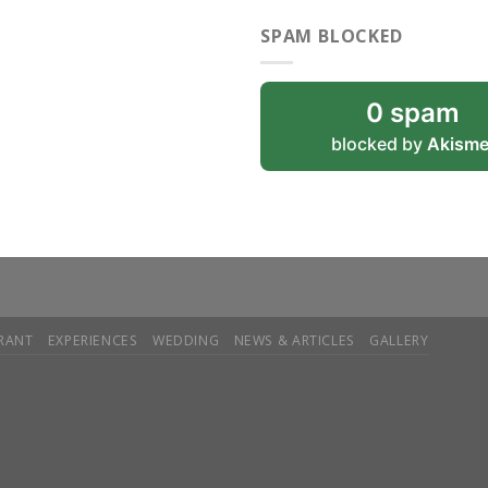
SPAM BLOCKED
0 spam
blocked by
Akisme
RANT
EXPERIENCES
WEDDING
NEWS & ARTICLES
GALLERY