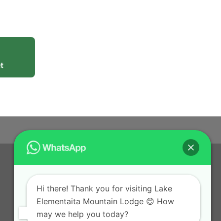
t
Hi there! Thank you for visiting Lake
Elementaita Mountain Lodge 😊 How
may we help you today?