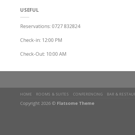
USEFUL
Reservations: 0727 832824
Check-in: 12:00 PM
Check-Out: 10:00 AM
HOME
ROOMS & SUITES
CONFERENCING
BAR & RESTAU
Copyright 2026 ©
Flatsome Theme