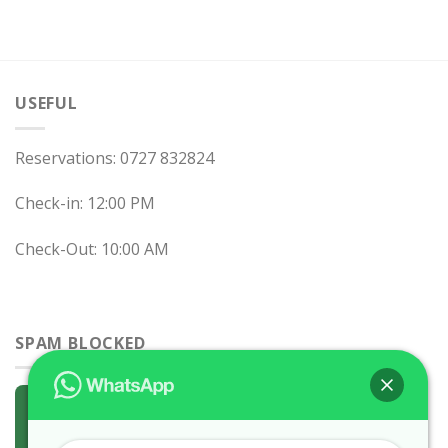
USEFUL
Reservations: 0727 832824
Check-in: 12:00 PM
Check-Out: 10:00 AM
SPAM BLOCKED
0 spam
blocked by
Akismet