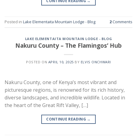
CONTINUE READING
→
Posted in
Lake Elementaita Mountain Lodge - Blog
2
Comments
LAKE ELEMENTAITA MOUNTAIN LODGE - BLOG
Nakuru County – The Flamingos’ Hub
POSTED ON
APRIL 10, 2025
BY
ELVIS ONCHWARI
Nakuru County, one of Kenya’s most vibrant and
picturesque regions, is renowned for its rich history,
diverse landscapes, and incredible wildlife. Located in
the heart of the Great Rift Valley, […]
CONTINUE READING
→