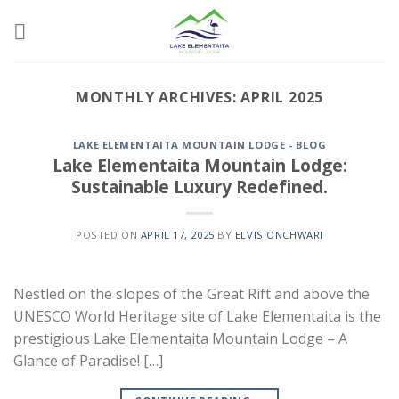
Skip
to
content
MONTHLY ARCHIVES:
APRIL 2025
LAKE ELEMENTAITA MOUNTAIN LODGE - BLOG
Lake Elementaita Mountain Lodge:
Sustainable Luxury Redefined.
POSTED ON
APRIL 17, 2025
BY
ELVIS ONCHWARI
Nestled on the slopes of the Great Rift and above the
UNESCO World Heritage site of Lake Elementaita is the
prestigious Lake Elementaita Mountain Lodge – A
Glance of Paradise! […]