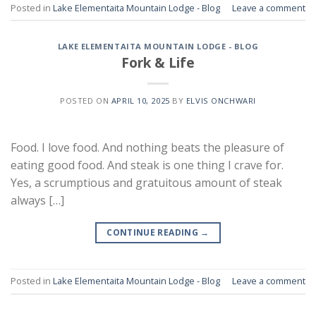
Posted in
Lake Elementaita Mountain Lodge - Blog
Leave a comment
LAKE ELEMENTAITA MOUNTAIN LODGE - BLOG
Fork & Life
POSTED ON
APRIL 10, 2025
BY
ELVIS ONCHWARI
Food. I love food. And nothing beats the pleasure of
eating good food. And steak is one thing I crave for.
Yes, a scrumptious and gratuitous amount of steak
always […]
CONTINUE READING
→
Posted in
Lake Elementaita Mountain Lodge - Blog
Leave a comment